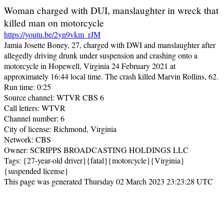
Woman charged with DUI, manslaughter in wreck that
killed man on motorcycle
https://youtu.be/2yn9vkm_rJM
Jamia Josette Boney, 27, charged with DWI and manslaughter after
allegedly driving drunk under suspension and crashing onto a
motorcycle in Hopewell, Virginia 24 February 2021 at
approximately 16:44 local time. The crash killed Marvin Rollins, 62.
Run time: 0:25
Source channel: WTVR CBS 6
Call letters: WTVR
Channel number: 6
City of license: Richmond, Virginia
Network: CBS
Owner: SCRIPPS BROADCASTING HOLDINGS LLC
Tags: {27-year-old driver}{fatal}{motorcycle}{Virginia}
{suspended license}
This page was generated Thursday 02 March 2023 23:23:28 UTC